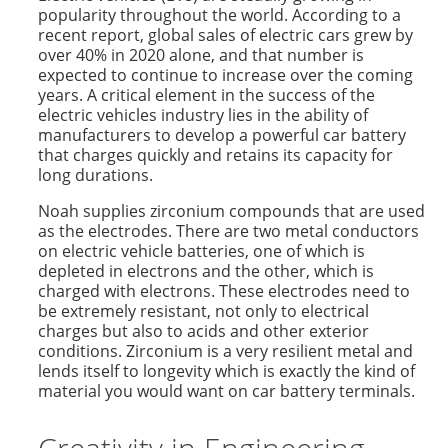
popularity throughout the world. According to a
recent report, global sales of electric cars grew by
over 40% in 2020 alone, and that number is
expected to continue to increase over the coming
years. A critical element in the success of the
electric vehicles industry lies in the ability of
manufacturers to develop a powerful car battery
that charges quickly and retains its capacity for
long durations.
Noah supplies zirconium compounds that are used
as the electrodes. There are two metal conductors
on electric vehicle batteries, one of which is
depleted in electrons and the other, which is
charged with electrons. These electrodes need to
be extremely resistant, not only to electrical
charges but also to acids and other exterior
conditions. Zirconium is a very resilient metal and
lends itself to longevity which is exactly the kind of
material you would want on car battery terminals.