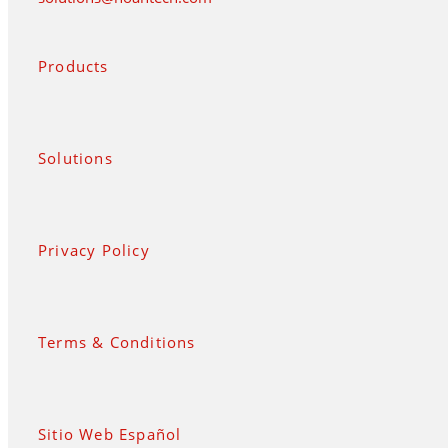
Products
Solutions
Privacy Policy
Terms & Conditions
Sitio Web Español