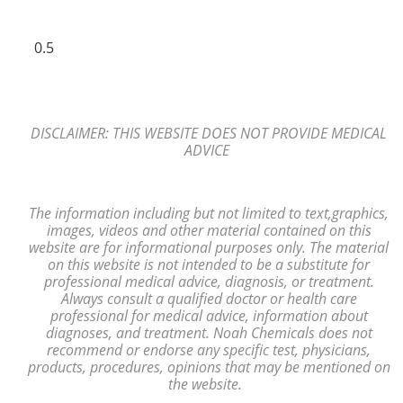
DISCLAIMER: THIS WEBSITE DOES NOT PROVIDE MEDICAL
ADVICE
The information including but not limited to text,
graphics,
images, videos and other material contained on this
website are for
informational purposes only. The material
on
this website is not intended to
be a substitute for
professional medical advice, diagnosis,
or treatment.
Always consult a
qualified
doctor or health care
professional
for medical advice, information
about
diagnoses, and treatment. Noah Chemicals does not
recommend or endorse any
specific test, physicians,
products, procedures, opinions that may be mentioned
on
the website.