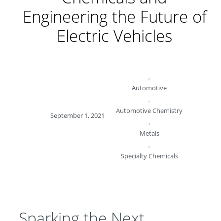
Engineering the Future of
Electric Vehicles
,
Automotive
,
Automotive Chemistry
September 1, 2021
,
Metals
,
Specialty Chemicals
Sparking the Next