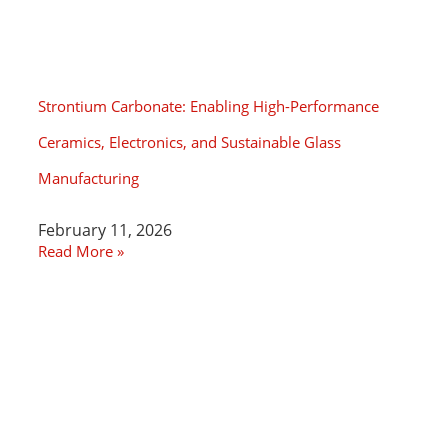
Strontium Carbonate: Enabling High-Performance
Ceramics, Electronics, and Sustainable Glass
Manufacturing
February 11, 2026
Read More »