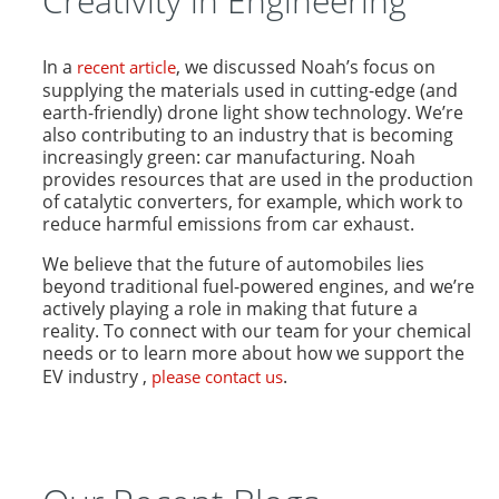
Creativity in Engineering
In a
, we discussed Noah’s focus on
recent article
supplying the materials used in cutting-edge (and
earth-friendly) drone light show technology. We’re
also contributing to an industry that is becoming
increasingly green: car manufacturing. Noah
provides resources that are used in the production
of catalytic converters, for example, which work to
reduce harmful emissions from car exhaust.
We believe that the future of automobiles lies
beyond traditional fuel-powered engines, and we’re
actively playing a role in making that future a
reality. To connect with our team for your chemical
needs or to learn more about how we support the
EV industry ,
.
please contact us