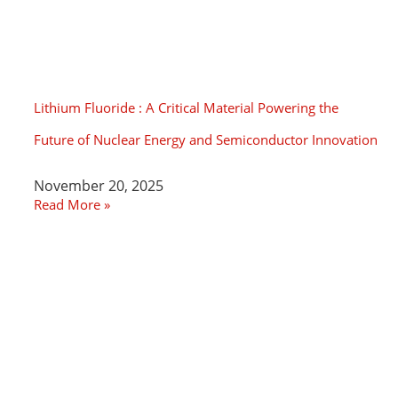
Lithium Fluoride : A Critical Material Powering the
Future of Nuclear Energy and Semiconductor Innovation
November 20, 2025
Read More »