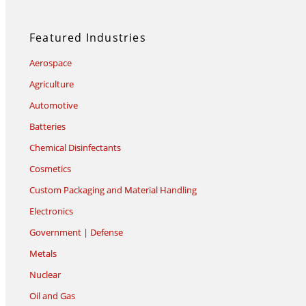
Featured Industries
Aerospace
Agriculture
Automotive
Batteries
Chemical Disinfectants
Cosmetics
Custom Packaging and Material Handling
Electronics
Government | Defense
Metals
Nuclear
Oil and Gas