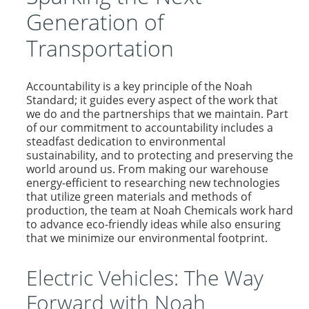
Generation of
Transportation
Accountability is a key principle of the Noah
Standard; it guides every aspect of the work that
we do and the partnerships that we maintain. Part
of our commitment to accountability includes a
steadfast dedication to environmental
sustainability, and to protecting and preserving the
world around us. From making our warehouse
energy-efficient to researching new technologies
that utilize green materials and methods of
production, the team at Noah Chemicals work hard
to advance eco-friendly ideas while also ensuring
that we minimize our environmental footprint.
Electric Vehicles: The Way
Forward with Noah