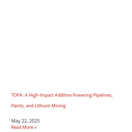
TOFA: A High-Impact Additive Powering Pipelines,
Paints, and Lithium Mining
May 22, 2025
Read More »