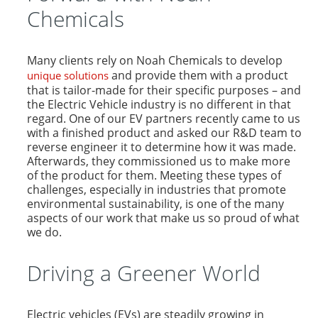
Chemicals
Many clients rely on Noah Chemicals to develop
and provide them with a product
unique solutions
that is tailor-made for their specific purposes – and
the Electric Vehicle industry is no different in that
regard. One of our EV partners recently came to us
with a finished product and asked our R&D team to
reverse engineer it to determine how it was made.
Afterwards, they commissioned us to make more
of the product for them. Meeting these types of
challenges, especially in industries that promote
environmental sustainability, is one of the many
aspects of our work that make us so proud of what
we do.
Driving a Greener World
Electric vehicles (EVs) are steadily growing in