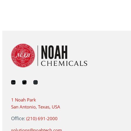
1 Noah Park
San Antonio, Texas, USA
Office:
(210) 691-2000
solutions@noahtech.com