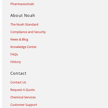
Pharmaceuticals
About Noah
The Noah Standard
Compliance and Security
News & Blog
Knowledge Center
FAQs
History
Contact
Contact Us
Request A Quote
Chemical Services
Customer Support