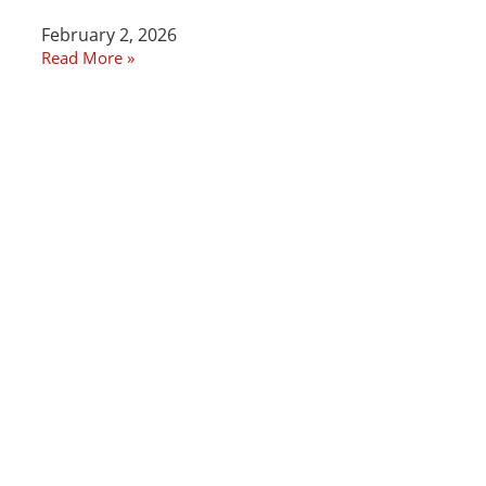
February 2, 2026
Read More »