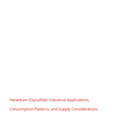
Vanadium Oxysulfate: Industrial Applications,
Consumption Patterns, and Supply Considerations