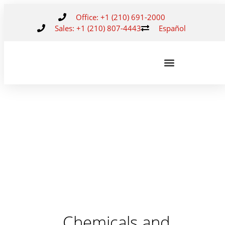
Office: +1 (210) 691-2000
Sales: +1 (210) 807-4443
Español
Chemicals and