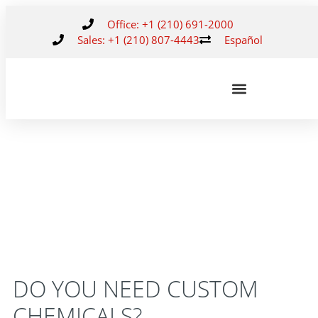
Office: +1 (210) 691-2000
Sales: +1 (210) 807-4443
Español
DO YOU NEED CUSTOM
CHEMICALS?