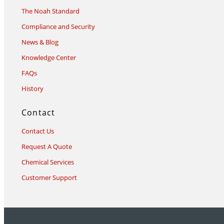
The Noah Standard
Compliance and Security
News & Blog
Knowledge Center
FAQs
History
Contact
Contact Us
Request A Quote
Chemical Services
Customer Support