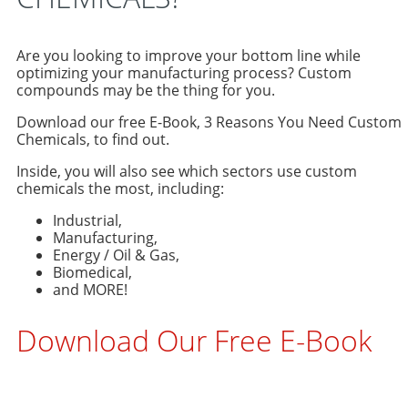
Are you looking to improve your bottom line while
optimizing your manufacturing process? Custom
compounds may be the thing for you.
Download our free E-Book, 3 Reasons You Need Custom
Chemicals, to find out.
Inside, you will also see which sectors use custom
chemicals the most, including:
Industrial,
Manufacturing,
Energy / Oil & Gas,
Biomedical,
and MORE!
Download Our Free E-Book