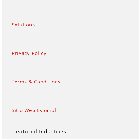
Solutions
Privacy Policy
Terms & Conditions
Sitio Web Español
Featured Industries