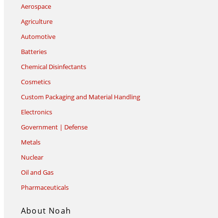
Aerospace
Agriculture
Automotive
Batteries
Chemical Disinfectants
Cosmetics
Custom Packaging and Material Handling
Electronics
Government | Defense
Metals
Nuclear
Oil and Gas
Pharmaceuticals
About Noah