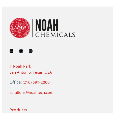
1 Noah Park
San Antonio, Texas, USA
Office:
(210) 691-2000
solutions@noahtech.com
Products