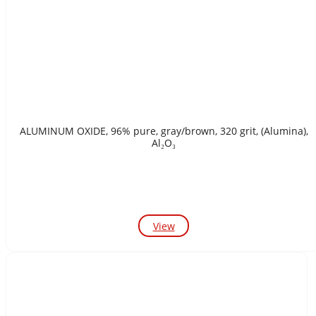
ALUMINUM OXIDE, 96% pure, gray/brown, 320 grit, (Alumina),
Al₂O₃
View