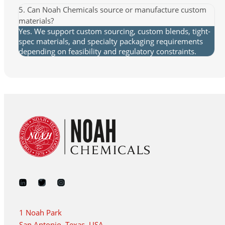
5. Can Noah Chemicals source or manufacture custom
materials?
Yes. We support custom sourcing, custom blends, tight-
spec materials, and specialty packaging requirements
depending on feasibility and regulatory constraints.
1 Noah Park
San Antonio, Texas, USA