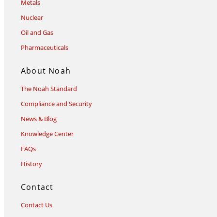
Metals
Nuclear
Oil and Gas
Pharmaceuticals
About Noah
The Noah Standard
Compliance and Security
News & Blog
Knowledge Center
FAQs
History
Contact
Contact Us