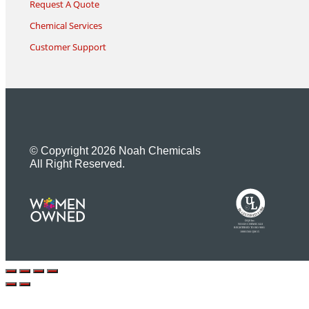
Request A Quote
Chemical Services
Customer Support
© Copyright 2026 Noah Chemicals
All Right Reserved.
U
L
M
R
R
R
E
I
G
F
I
D
S
T
E
R
E
DQS Inc.
NOAH CHEMICALS
REGISTERED TO ISO 9001
10001566 QM15