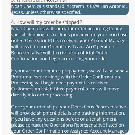
Noah Chemicals standard Incoterm is EXW San Antonio,
Texas, unless otherwise specified.
4. How will my order be shipped ?
Noah Chemicals will ship your order according to any
special shipping instructions provided on your purchase
order. Once your PO is received, your Account Manager
will pass it to our Operations Team. An Operations
Representative will then issue an official Order
Confirmation and begin processing your order.
If your account requires prepayment, we will also send a
Proforma Invoice along with the Order Confirmation.
Processing will begin once payment is received.
Customers on established payment terms will move
directly into order processing.
Once your order ships, your Operations Representative
will provide shipment details and tracking information.
If you have any questions before or after shipment,
please contact the Operations Representative listed on
your Order Confirmation or Assigned Account Manager.