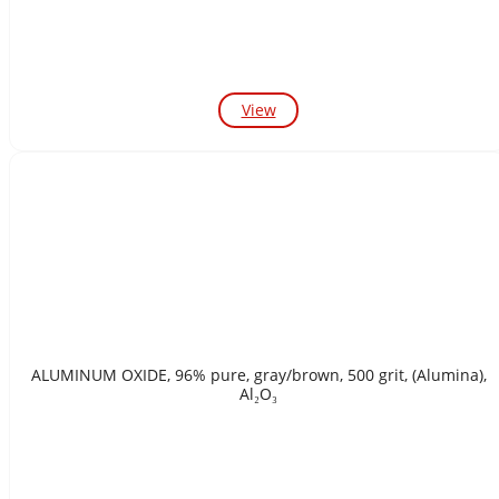
View
ALUMINUM OXIDE, 96% pure, gray/brown, 500 grit, (Alumina),
Al₂O₃