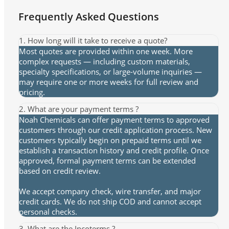
Frequently Asked Questions
1. How long will it take to receive a quote?
Most quotes are provided within one week. More
complex requests — including custom materials,
specialty specifications, or large-volume inquiries —
may require one or more weeks for full review and
pricing.
2. What are your payment terms ?
Noah Chemicals can offer payment terms to approved
customers through our credit application process. New
customers typically begin on prepaid terms until we
establish a transaction history and credit profile. Once
approved, formal payment terms can be extended
based on credit review.
We accept company check, wire transfer, and major
credit cards. We do not ship COD and cannot accept
personal checks.
3. What are the Incoterms ?