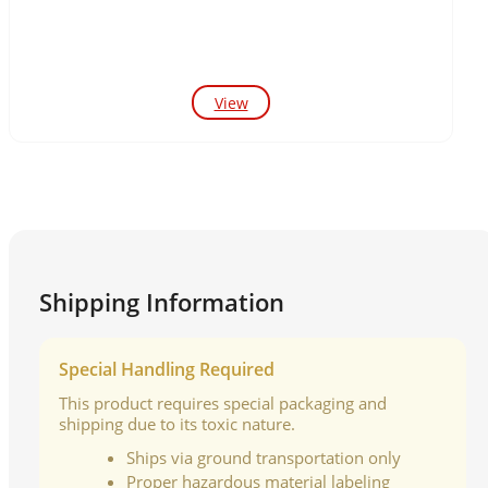
View
Shipping Information
Special Handling Required
This product requires special packaging and
shipping due to its toxic nature.
Ships via ground transportation only
Proper hazardous material labeling