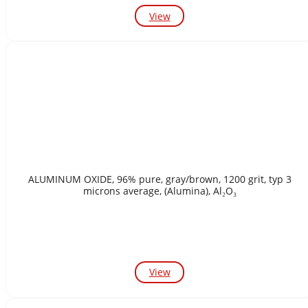
View
ALUMINUM OXIDE, 96% pure, gray/brown, 1200 grit, typ 3
microns average, (Alumina), Al₂O₃
View