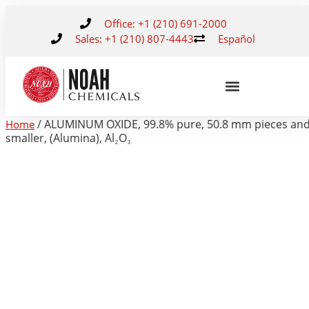
Office: +1 (210) 691-2000
Sales: +1 (210) 807-4443
Español
/ ALUMINUM OXIDE, 99.8% pure, 50.8 mm pieces an
Home
smaller, (Alumina), Al₂O₃