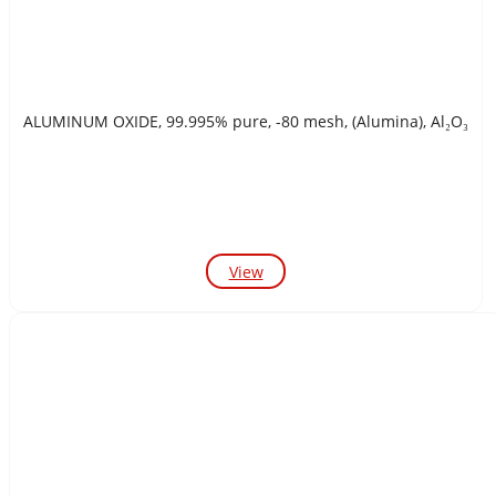
ALUMINUM OXIDE, 99.995% pure, -80 mesh, (Alumina), Al₂O₃
View