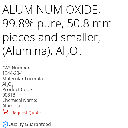
ALUMINUM OXIDE,
99.8% pure, 50.8 mm
pieces and smaller,
(Alumina), Al₂O₃
CAS Number
1344-28-1
Molecular Formula
Al₂O₃
Product Code
90818
Chemical Name:
Alumina
Request Quote
Quality Guaranteed