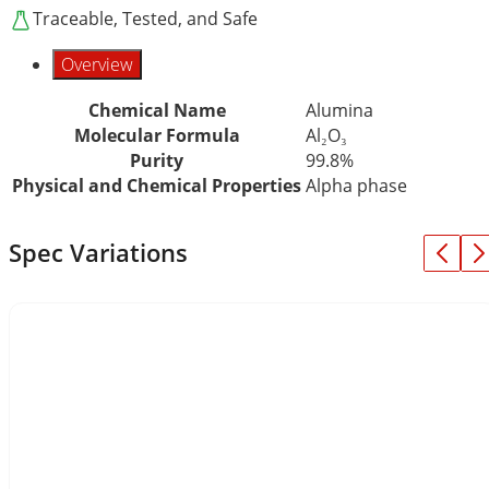
Traceable, Tested, and Safe
Overview
Chemical Name
Alumina
Molecular Formula
Al₂O₃
Purity
99.8%
Physical and Chemical Properties
Alpha phase
Spec Variations