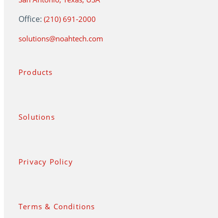
Office:
(210) 691-2000
solutions@noahtech.com
Products
Solutions
Privacy Policy
Terms & Conditions