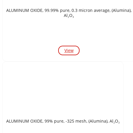
ALUMINUM OXIDE, 99.99% pure, 0.3 micron average, (Alumina),
Al₂O₃
View
ALUMINUM OXIDE, 99% pure, -325 mesh, (Alumina), Al₂O₃