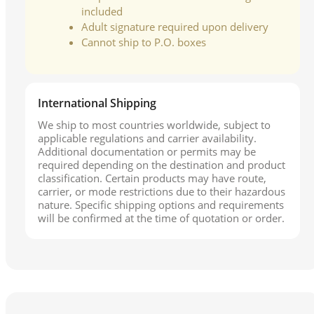
included
Adult signature required upon delivery
Cannot ship to P.O. boxes
International Shipping
We ship to most countries worldwide, subject to
applicable regulations and carrier availability.
Additional documentation or permits may be
required depending on the destination and product
classification. Certain products may have route,
carrier, or mode restrictions due to their hazardous
nature. Specific shipping options and requirements
will be confirmed at the time of quotation or order.