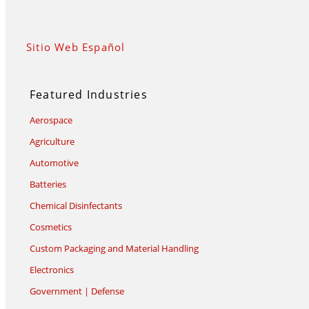
Sitio Web Español
Featured Industries
Aerospace
Agriculture
Automotive
Batteries
Chemical Disinfectants
Cosmetics
Custom Packaging and Material Handling
Electronics
Government | Defense