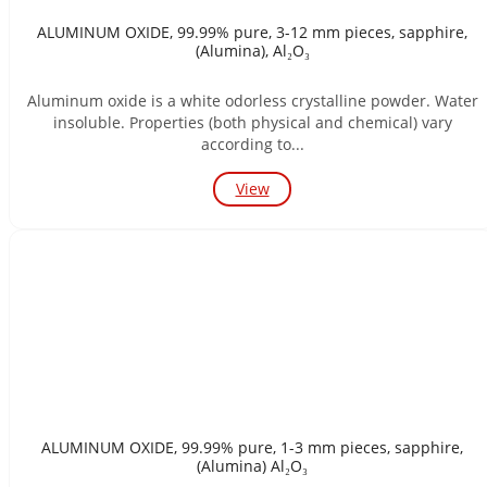
ALUMINUM OXIDE, 99.99% pure, 3-12 mm pieces, sapphire,
(Alumina), Al₂O₃
Aluminum oxide is a white odorless crystalline powder. Water
insoluble. Properties (both physical and chemical) vary
according to...
View
ALUMINUM OXIDE, 99.99% pure, 1-3 mm pieces, sapphire,
(Alumina) Al₂O₃