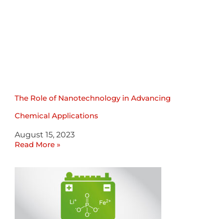
The Role of Nanotechnology in Advancing
Chemical Applications
August 15, 2023
Read More »