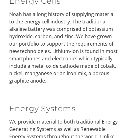
Energy Cells
Noah has a long history of supplying material
to the energy cell industry. The traditional
alkaline battery was comprised of potassium
hydroxide, carbon, and zinc. We have grown
our portfolio to support the requirements of
new technologies. Lithium-ion is found in most
smartphones and electronics which typically
include a metal oxide cathode made of cobalt,
nickel, manganese or an iron mix, a porous
graphite anode.
Energy Systems
We provide material to both traditional Energy
Generating Systems as well as Renewable
Energy Systems throughout the world. Unlike