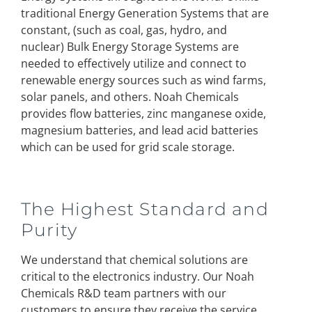
traditional Energy Generation Systems that are
constant, (such as coal, gas, hydro, and
nuclear) Bulk Energy Storage Systems are
needed to effectively utilize and connect to
renewable energy sources such as wind farms,
solar panels, and others. Noah Chemicals
provides flow batteries, zinc manganese oxide,
magnesium batteries, and lead acid batteries
which can be used for grid scale storage.
The Highest Standard and
Purity
We understand that chemical solutions are
critical to the electronics industry. Our Noah
Chemicals R&D team partners with our
customers to ensure they receive the service