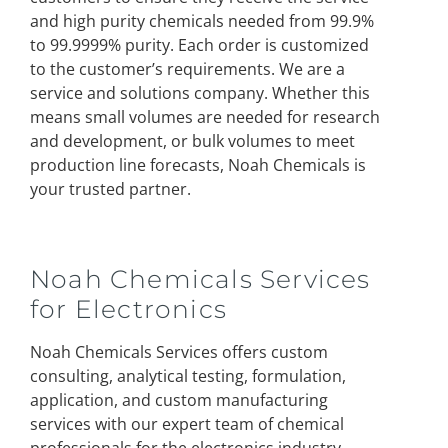
and high purity chemicals needed from 99.9%
to 99.9999% purity. Each order is customized
to the customer’s requirements. We are a
service and solutions company. Whether this
means small volumes are needed for research
and development, or bulk volumes to meet
production line forecasts, Noah Chemicals is
your trusted partner.
Noah Chemicals Services
for Electronics
Noah Chemicals Services offers custom
consulting, analytical testing, formulation,
application, and custom manufacturing
services with our expert team of chemical
professionals for the electronics industry.