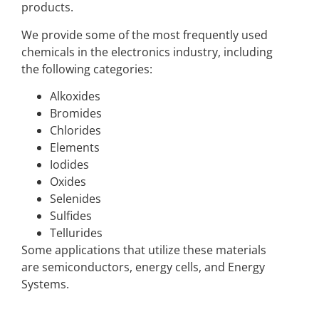
products.
We provide some of the most frequently used
chemicals in the electronics industry, including
the following categories:
Alkoxides
Bromides
Chlorides
Elements
Iodides
Oxides
Selenides
Sulfides
Tellurides
Some applications that utilize these materials
are semiconductors, energy cells, and Energy
Systems.