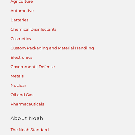
Agriculture
Automotive
Batteries
Chemical Disinfectants
Cosmetics
Custom Packaging and Material Handling
Electronics
Government | Defense
Metals
Nuclear
Oil and Gas
Pharmaceuticals
About Noah
The Noah Standard