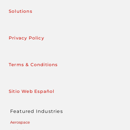
Solutions
Privacy Policy
Terms & Conditions
Sitio Web Español
Featured Industries
Aerospace