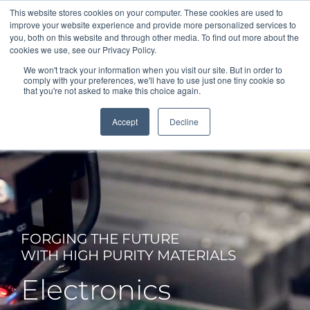
This website stores cookies on your computer. These cookies are used to
Office: +1 (210) 691-2000
improve your website experience and provide more personalized services to
Sales: +1 (210) 807-4443
Español
you, both on this website and through other media. To find out more about the
cookies we use, see our Privacy Policy.
We won't track your information when you visit our site. But in order to
comply with your preferences, we'll have to use just one tiny cookie so
that you're not asked to make this choice again.
Accept
Decline
FORGING THE FUTURE
WITH HIGH PURITY MATERIALS
Electronics