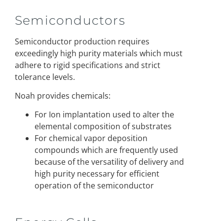
Semiconductors
Semiconductor production requires
exceedingly high purity materials which must
adhere to rigid specifications and strict
tolerance levels.
Noah provides chemicals:
For Ion implantation used to alter the
elemental composition of substrates
For chemical vapor deposition
compounds which are frequently used
because of the versatility of delivery and
high purity necessary for efficient
operation of the semiconductor