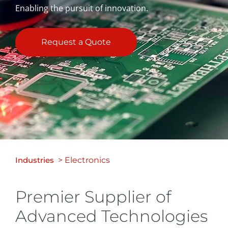
Enabling the pursuit of innovation.
Request a Quote
Industries
> Electronics
Premier Supplier of
Advanced Technologies