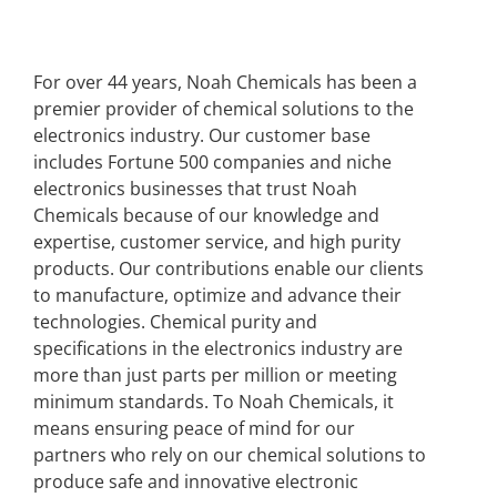
For over 44 years, Noah Chemicals has been a
premier provider of chemical solutions to the
electronics industry. Our customer base
includes Fortune 500 companies and niche
electronics businesses that trust Noah
Chemicals because of our knowledge and
expertise, customer service, and high purity
products. Our contributions enable our clients
to manufacture, optimize and advance their
technologies. Chemical purity and
specifications in the electronics industry are
more than just parts per million or meeting
minimum standards. To Noah Chemicals, it
means ensuring peace of mind for our
partners who rely on our chemical solutions to
produce safe and innovative electronic