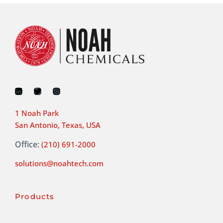
1 Noah Park
San Antonio, Texas, USA
Office:
(210) 691-2000
solutions@noahtech.com
Products