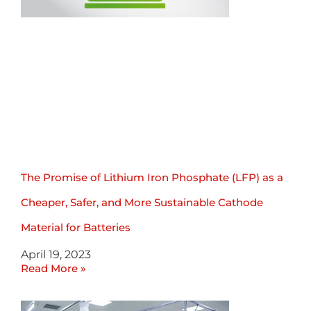
The Promise of Lithium Iron Phosphate (LFP) as a
Cheaper, Safer, and More Sustainable Cathode
Material for Batteries
April 19, 2023
Read More »