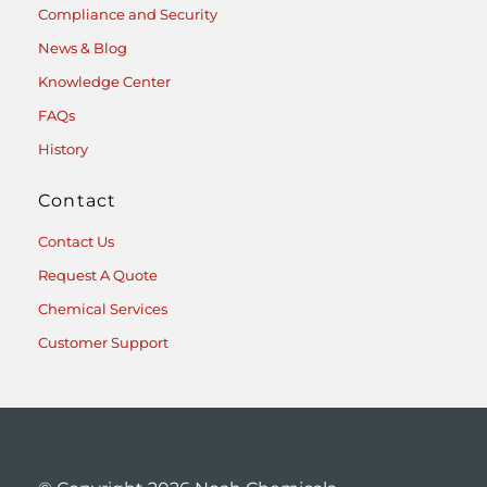
Compliance and Security
News & Blog
Knowledge Center
FAQs
History
Contact
Contact Us
Request A Quote
Chemical Services
Customer Support