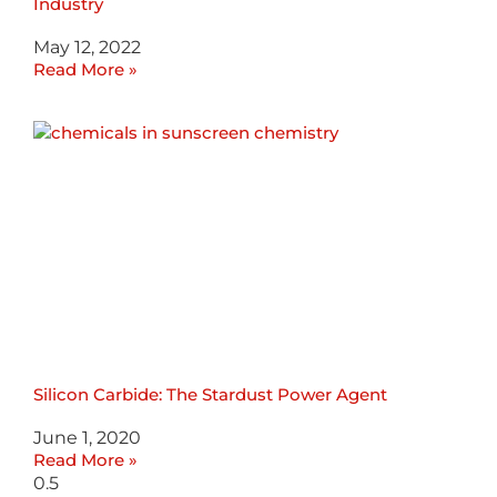
Industry
May 12, 2022
Read More »
Silicon Carbide: The Stardust Power Agent
June 1, 2020
Read More »