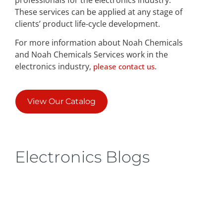
These services can be applied at any stage of
clients’ product life-cycle development.
For more information about Noah Chemicals
and Noah Chemicals Services work in the
electronics industry,
.
please contact us
View Our Catalog
Electronics Blogs