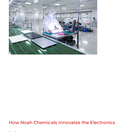
How Noah Chemicals Innovates the Electronics